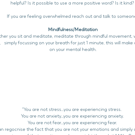
helpful? Is it possible to use a more positive word? Is it kind
If you are feeling overwhelmed reach out and talk to someon
Mindfulness/Meditation
her you sit and meditate, meditate through mindful movement, w
, simply focussing on your breath for just 1 minute, this will mak
on your mental health.
Why meditate
''You are not stress...you are experiencing stress.
You are not anxiety...you are experiencing anxiety.
You are not fear...you are experiencing fear.
an regocnise the fact that you are not your emotions and simply