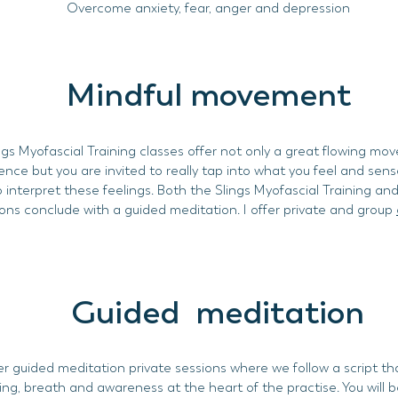
Overcome anxiety, fear, anger and depression
Mindful movement
ngs Myofascial Training classes offer not only a great flowing m
ence but you are invited to really tap into what you feel and sen
o interpret these feelings. Both the Slings Myofascial Training an
ons conclude with a guided meditation. I offer private and group
Guided meditation
er guided meditation private sessions where we follow a script t
ing, breath and awareness at the heart of the practise. You will b