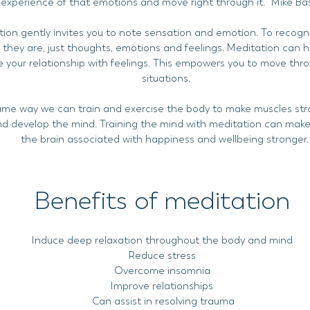
experience of that emotions and move right through it.'' Mike Ba
ion gently invites you to note sensation and emotion. To recogn
they are, just thoughts, emotions and feelings. Meditation can h
 your relationship with feelings. This empowers you to move throu
situations.
ame way we can train and exercise the body to make muscles st
nd develop the mind. Training the mind with meditation can make
the brain associated with happiness and wellbeing stronger
Benefits of meditation
Induce deep relaxation throughout the body and mind
Reduce stress
Overcome insomnia
Improve relationships
Can assist in resolving trauma