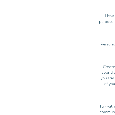
Have a
purpose i
Personal
Create
spend o
you say 
of yo
Talk with
communit