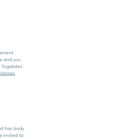
ovement
se and you
d Yogalates
classes
.
hat has body
e invited to