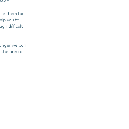
sevic
ise them for
elp you to
gh difficult
ronger we can
 the area of
.