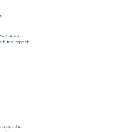
?
e.
alk or eat
e a huge impact
 accept the