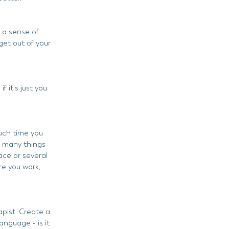
g a sense of
get out of your
 it's just you
uch time you
w many things
pace or several
e you work,
apist. Create a
nguage - is it