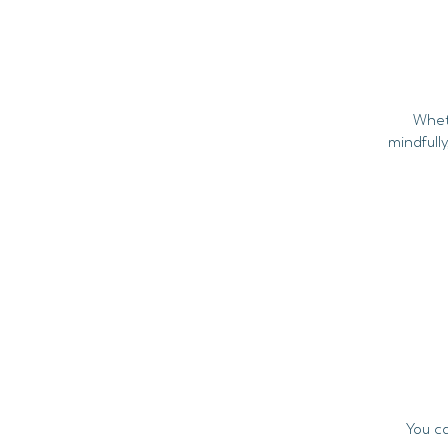
Whet
mindfully
You c