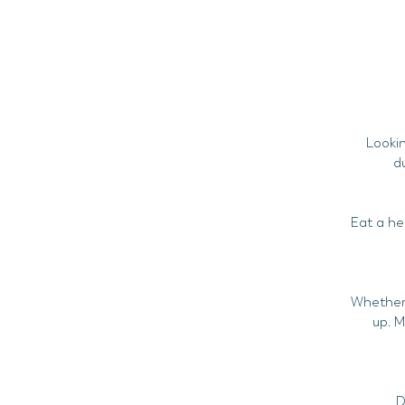
Lookin
d
Eat a he
Whether i
up. M
D