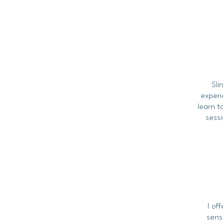
Sli
experi
learn t
sessi
I off
sens