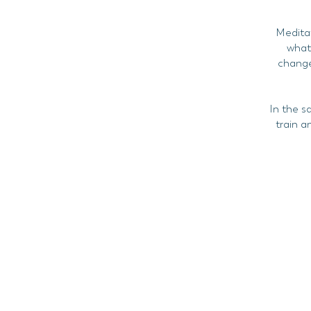
Meditat
what 
change
In the s
train a