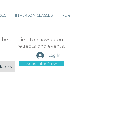
SES
IN PERSON CLASSES
More
t, be the first to know about
retreats and events.
Log In
Subscribe Now