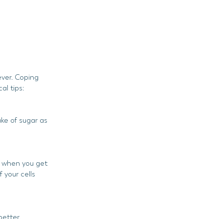
ever. Coping
al tips:
ke of sugar as
ut when you get
 your cells
better.