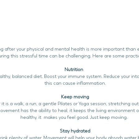
g after your physical and mental health is more important than 
uring this stressful time can be challenging. Here are some practic
Nutrition
althy, balanced diet. Boost your immune system. Reduce your inta
this can cause inflammation.
Keep moving
t is a walk, a run, a gentle Pilates or Yoga session, stretching o
ovement has the ability to heal, it keeps the living environment of
healthy, it makes you feel good. Just keep moving.
Stay hydrated
rink plenty of water. Movement will help your body absorb water 