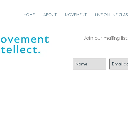
HOME
ABOUT
MOVEMENT
LIVE ONLINE CLAS
Join our mailing lis