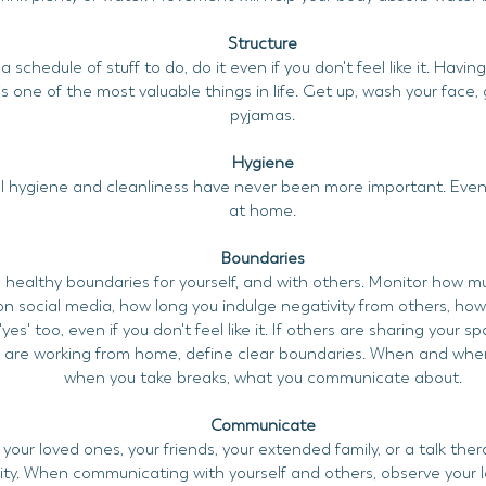
Structure
 schedule of stuff to do, do it even if you don't feel like it. Havin
s one of the most valuable things in life. Get up, wash your face, 
pyjamas.
Hygiene
 hygiene and cleanliness have never been more important. Even if
at home.
Boundaries
 healthy boundaries for yourself, and with others. Monitor how m
n social media, how long you indulge negativity from others, ho
'yes' too, even if you don't feel like it. If others are sharing your s
u are working from home, define clear boundaries. When and wher
when you take breaks, what you communicate about.
Communicate
 your loved ones, your friends, your extended family, or a talk ther
y. When communicating with yourself and others, observe your la